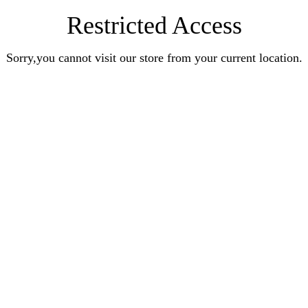
Restricted Access
Sorry,you cannot visit our store from your current location.