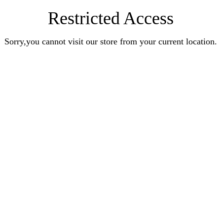
Restricted Access
Sorry,you cannot visit our store from your current location.