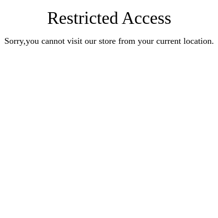
Restricted Access
Sorry,you cannot visit our store from your current location.