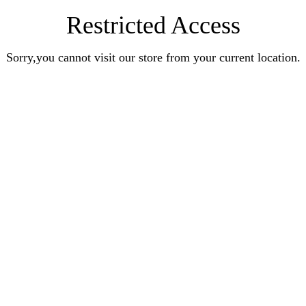
Restricted Access
Sorry,you cannot visit our store from your current location.