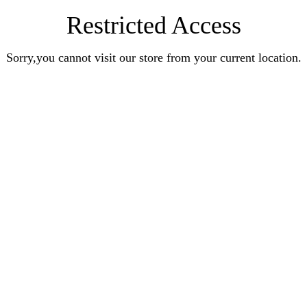
Restricted Access
Sorry,you cannot visit our store from your current location.