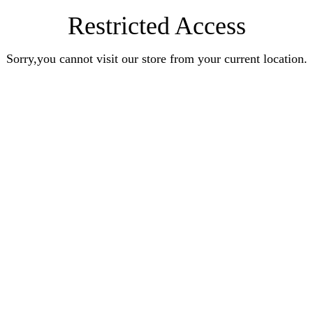
Restricted Access
Sorry,you cannot visit our store from your current location.