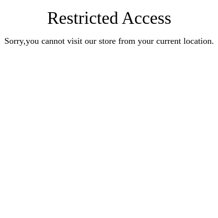
Restricted Access
Sorry,you cannot visit our store from your current location.