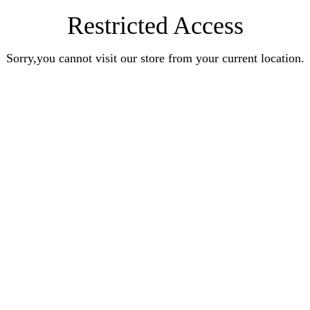
Restricted Access
Sorry,you cannot visit our store from your current location.