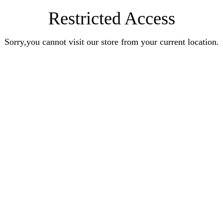
Restricted Access
Sorry,you cannot visit our store from your current location.