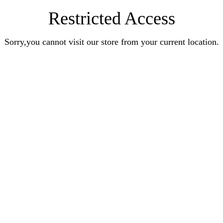
Restricted Access
Sorry,you cannot visit our store from your current location.