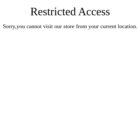
Restricted Access
Sorry,you cannot visit our store from your current location.