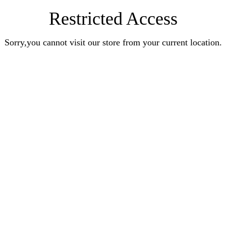
Restricted Access
Sorry,you cannot visit our store from your current location.