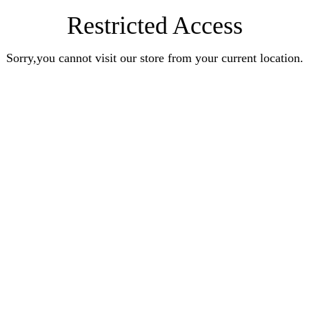
Restricted Access
Sorry,you cannot visit our store from your current location.