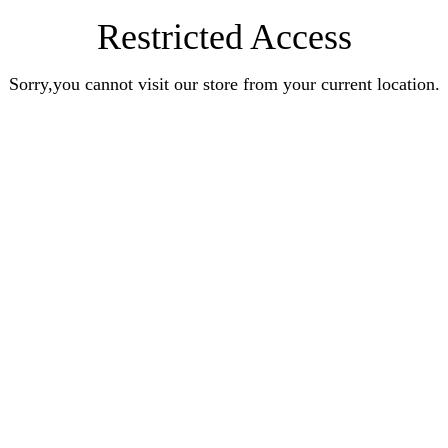
Restricted Access
Sorry,you cannot visit our store from your current location.