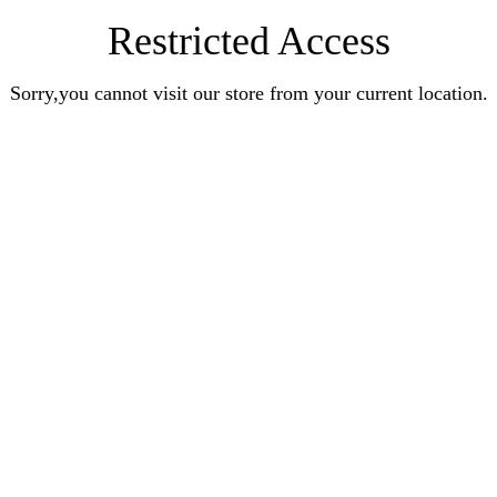
Restricted Access
Sorry,you cannot visit our store from your current location.