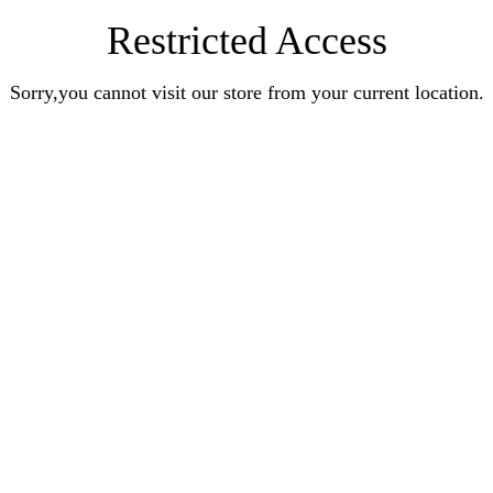
Restricted Access
Sorry,you cannot visit our store from your current location.