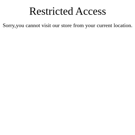
Restricted Access
Sorry,you cannot visit our store from your current location.