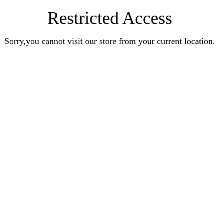
Restricted Access
Sorry,you cannot visit our store from your current location.