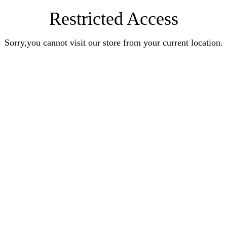
Restricted Access
Sorry,you cannot visit our store from your current location.