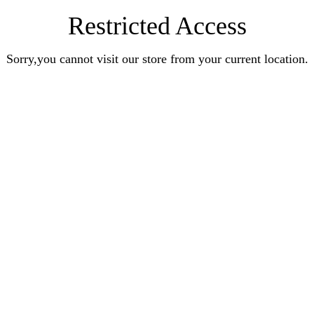
Restricted Access
Sorry,you cannot visit our store from your current location.