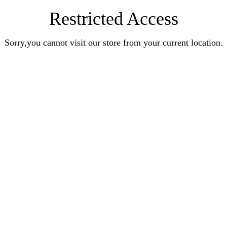
Restricted Access
Sorry,you cannot visit our store from your current location.