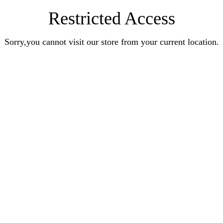
Restricted Access
Sorry,you cannot visit our store from your current location.