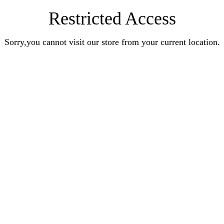
Restricted Access
Sorry,you cannot visit our store from your current location.