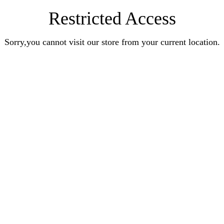
Restricted Access
Sorry,you cannot visit our store from your current location.