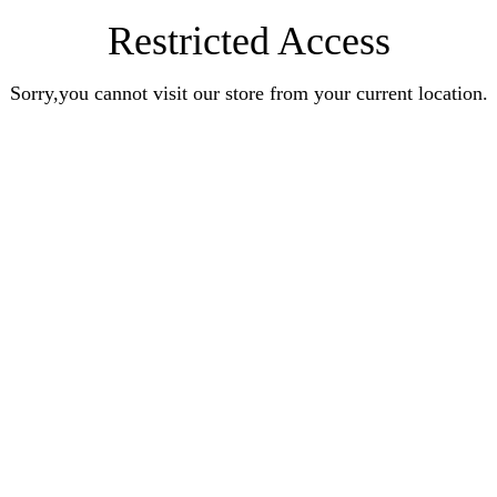
Restricted Access
Sorry,you cannot visit our store from your current location.