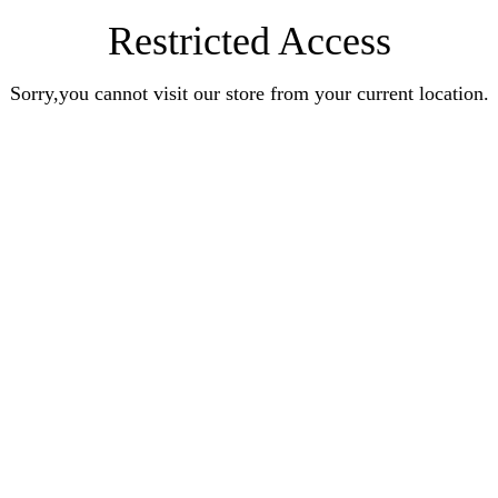
Restricted Access
Sorry,you cannot visit our store from your current location.