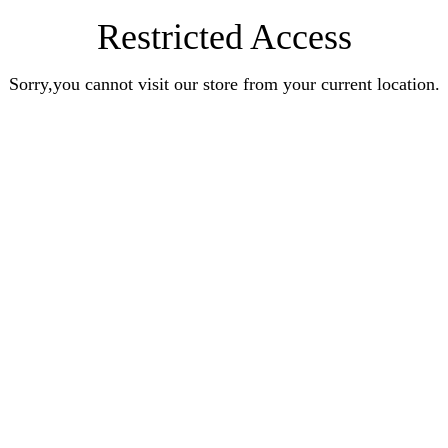
Restricted Access
Sorry,you cannot visit our store from your current location.