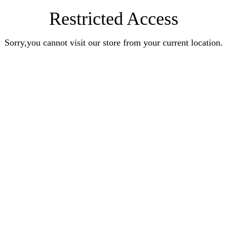
Restricted Access
Sorry,you cannot visit our store from your current location.