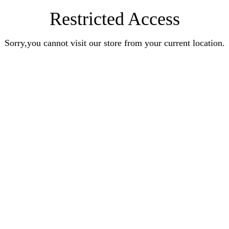
Restricted Access
Sorry,you cannot visit our store from your current location.