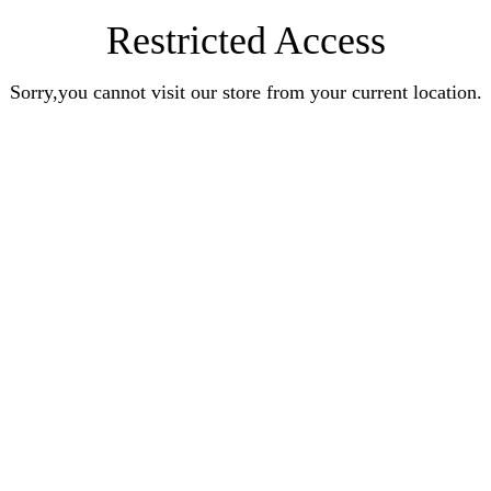
Restricted Access
Sorry,you cannot visit our store from your current location.