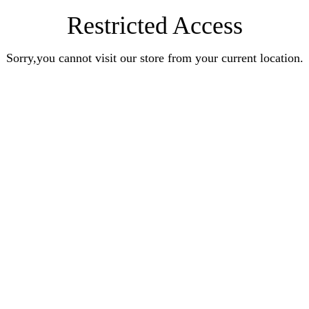
Restricted Access
Sorry,you cannot visit our store from your current location.