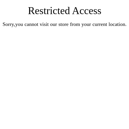
Restricted Access
Sorry,you cannot visit our store from your current location.