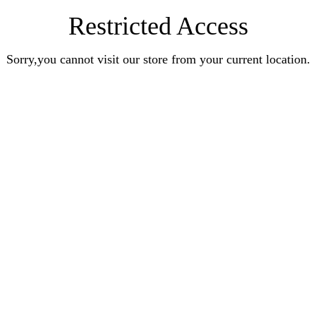
Restricted Access
Sorry,you cannot visit our store from your current location.