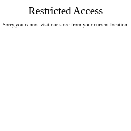
Restricted Access
Sorry,you cannot visit our store from your current location.