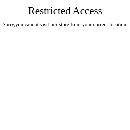
Restricted Access
Sorry,you cannot visit our store from your current location.