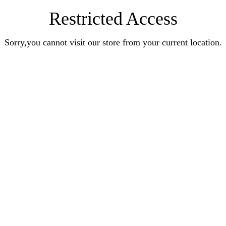
Restricted Access
Sorry,you cannot visit our store from your current location.