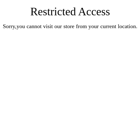
Restricted Access
Sorry,you cannot visit our store from your current location.