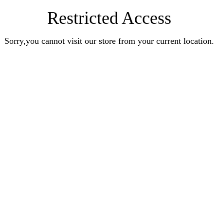
Restricted Access
Sorry,you cannot visit our store from your current location.