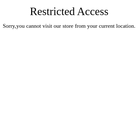
Restricted Access
Sorry,you cannot visit our store from your current location.