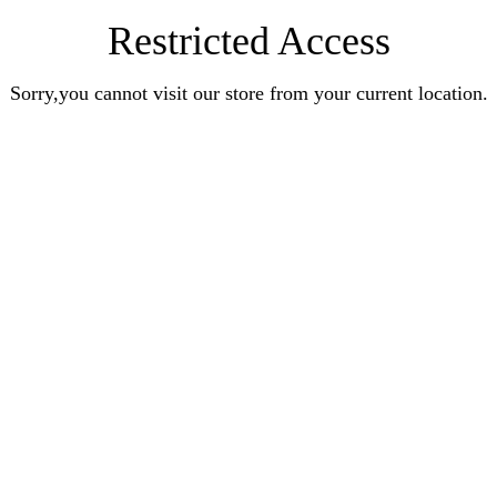
Restricted Access
Sorry,you cannot visit our store from your current location.