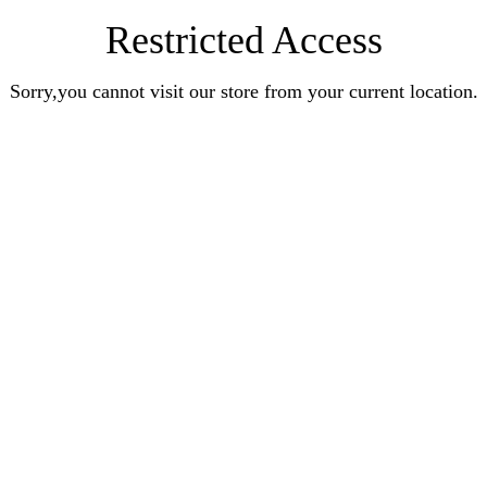
Restricted Access
Sorry,you cannot visit our store from your current location.