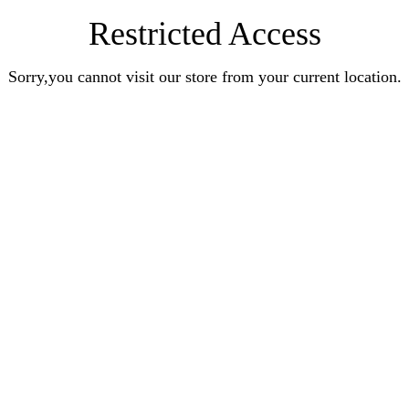
Restricted Access
Sorry,you cannot visit our store from your current location.