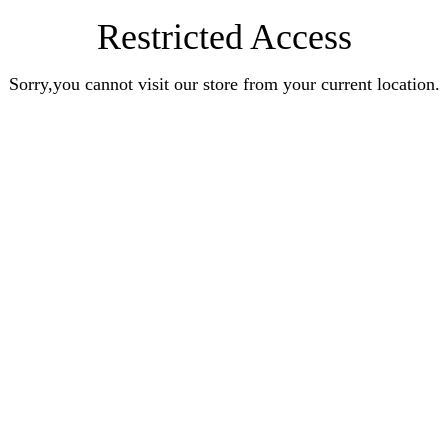
Restricted Access
Sorry,you cannot visit our store from your current location.