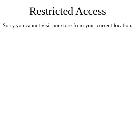
Restricted Access
Sorry,you cannot visit our store from your current location.